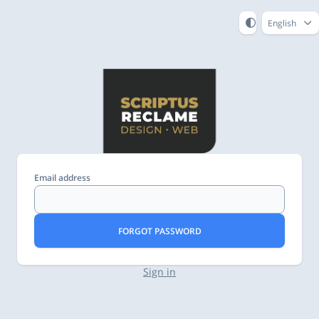
English
Email address
FORGOT PASSWORD
Sign in